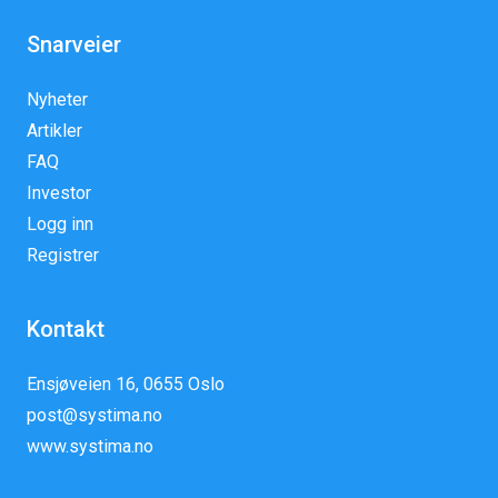
Snarveier
Nyheter
Artikler
FAQ
Investor
Logg inn
Registrer
Kontakt
Ensjøveien 16, 0655 Oslo
post@systima.no
www.systima.no