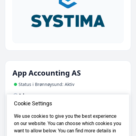
App Accounting AS
Status i Brønnøysund: Aktiv
Adresse:
Bjerklundveien 33, 1807 Askim
Cookie Settings
We use cookies to give you the best experience
App Accounting AS er registrert i
on our website. You can choose which cookies you
Brønnøysundregistrene
med organisasjonsnummer
want to allow below. You can find more details in
.
933665755