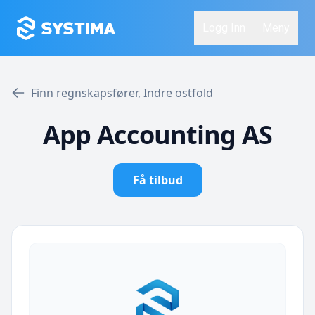
Logg Inn
Meny
Finn regnskapsfører, Indre ostfold
App Accounting AS
Få tilbud